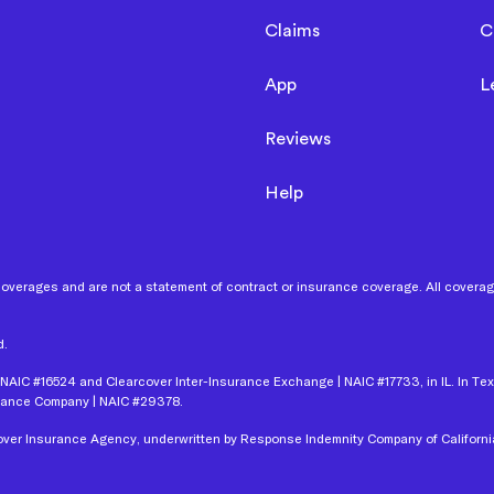
Claims
C
App
L
Reviews
Help
coverages and are not a statement of contract or insurance coverage. All coverages
d.
NAIC #16524 and Clearcover Inter-Insurance Exchange | NAIC #17733, in IL. In Te
urance Company | NAIC #29378.
rcover Insurance Agency, underwritten by Response Indemnity Company of Californi