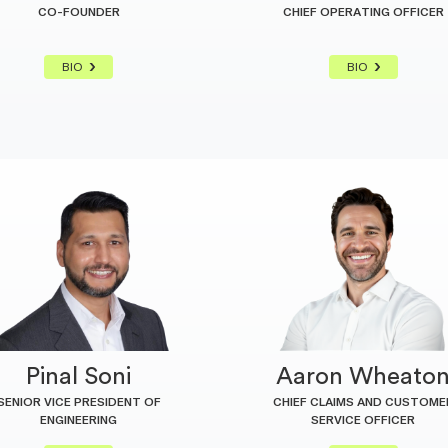
CO-FOUNDER
CHIEF OPERATING OFFICER
BIO
BIO
Pinal Soni
Aaron Wheato
SENIOR VICE PRESIDENT OF
CHIEF CLAIMS AND CUSTOME
ENGINEERING
SERVICE OFFICER