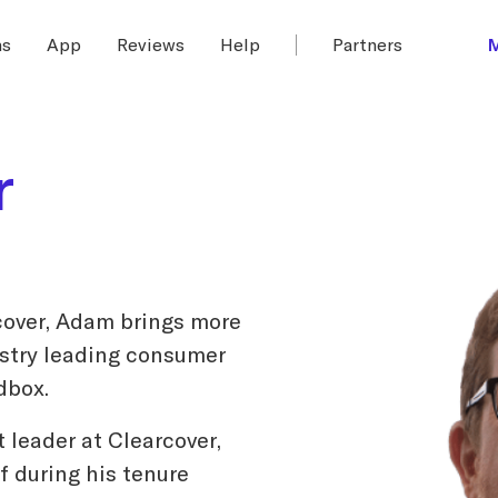
ms
App
Reviews
Help
Partners
r
cover, Adam brings more
ustry leading consumer
dbox.
t leader at Clearcover,
 during his tenure