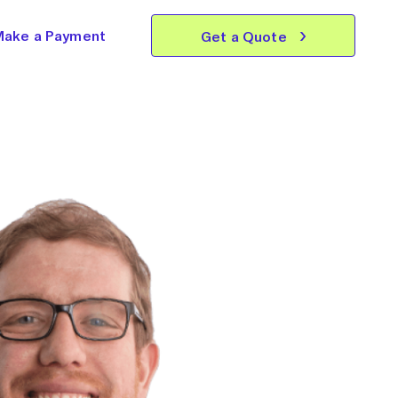
Make a Payment
Get a Quote