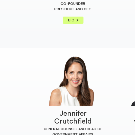
CO-FOUNDER
PRESIDENT AND CEO
BIO
Jennifer
Crutchfield
GENERAL COUNSEL AND HEAD OF
GOVERNMENT AFFAIRS