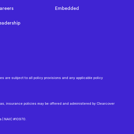
areers
Embedded
eadership
 are subject to all policy provisions and any applicable policy
xas, insurance policies may be offered and administered by Clearcover
a | NAIC #10970.