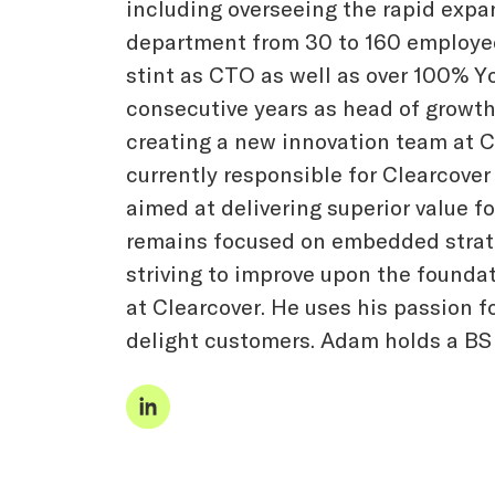
including overseeing the rapid expa
department from 30 to 160 employee
stint as CTO as well as over 100% Y
consecutive years as head of growth. 
creating a new innovation team at C
currently responsible for Clearcover
aimed at delivering superior value f
remains focused on embedded strate
striving to improve upon the founda
at Clearcover. He uses his passion f
delight customers. Adam holds a BS 