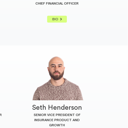
CHIEF FINANCIAL OFFICER
BIO
n
Seth Henderson
R
SENIOR VICE PRESIDENT OF
INSURANCE PRODUCT AND
GROWTH