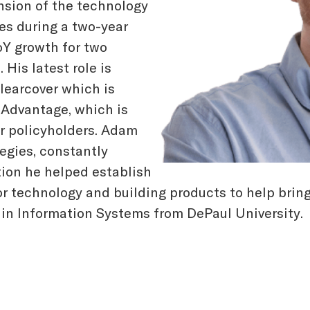
nsion of the technology
s during a two-year
oY growth for two
His latest role is
learcover which is
 Advantage, which is
or policyholders. Adam
gies, constantly
tion he helped establish
or technology and building products to help brin
in Information Systems from DePaul University.