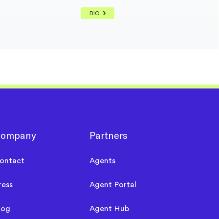
BIO
ompany
Partners
ontact
Agents
ress
Agent Portal
log
Agent Hub