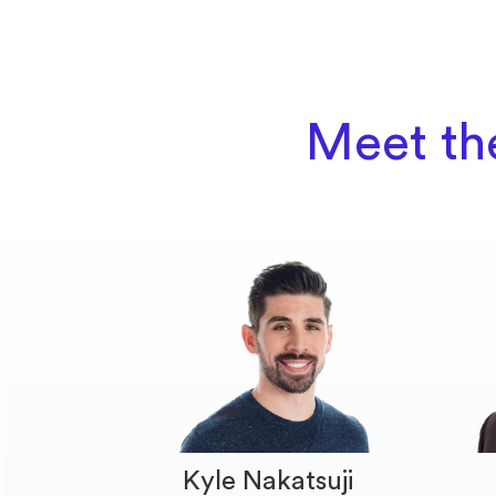
Meet th
Kyle Nakatsuji