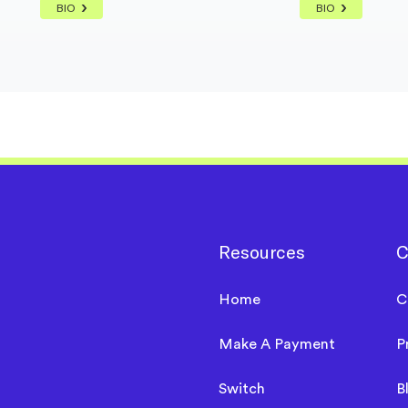
BIO
BIO
Resources
C
Home
C
Make A Payment
P
Switch
B