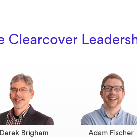
e Clearcover Leaders
Derek Brigham
Adam Fischer