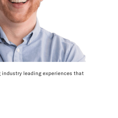
g industry leading experiences that