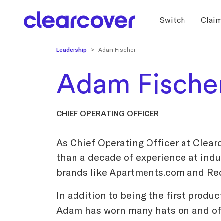
Switch
Clai
Leadership
Adam Fischer
Adam Fische
CHIEF OPERATING OFFICER
As Chief Operating Officer at Clear
than a decade of experience at ind
brands like Apartments.com and Re
In addition to being the first produc
Adam has worn many hats on and off