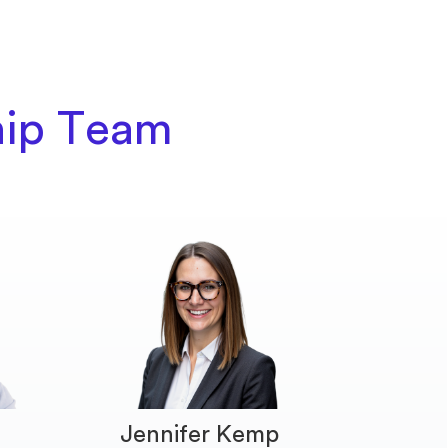
hip Team
Jennifer Kemp