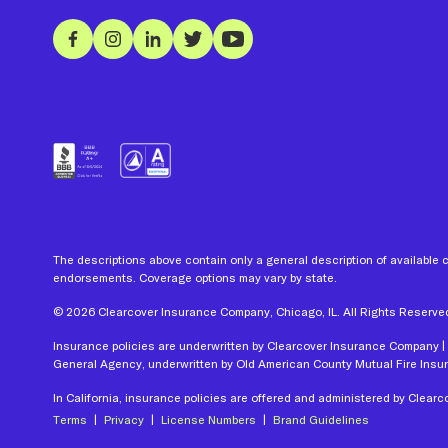
The descriptions above contain only a general description of available 
endorsements. Coverage options may vary by state.
©
2026
Clearcover Insurance Company, Chicago, IL. All Rights Reserve
Insurance policies are underwritten by Clearcover Insurance Company | 
General Agency, underwritten by Old American County Mutual Fire Ins
In California, insurance policies are offered and administered by Clea
Terms
|
Privacy
|
License
Numbers
|
Brand Guidelines